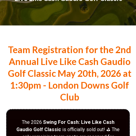
Team Registration for the 2nd
Annual Live Like Cash Gaudio
Golf Classic May 20th, 2026 at
1:30pm - London Downs Golf
Club
The 2026
Swing For Cash: Live Like Cash
Gaudio Golf Classic
is officially sold out! ⛳️ The