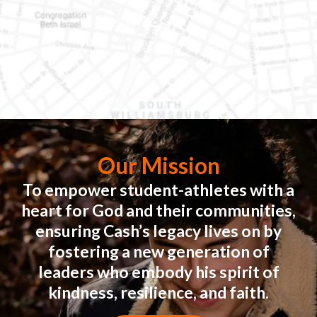
Our Mission
To empower student-athletes with a
heart for God and their communities,
ensuring Cash’s legacy lives on by
fostering a new generation of
leaders who embody his spirit of
kindness, resilience, and faith.