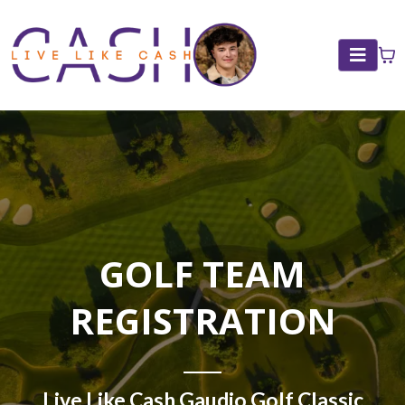
GOLF TEAM
REGISTRATION
Live Like Cash Gaudio Golf Classic