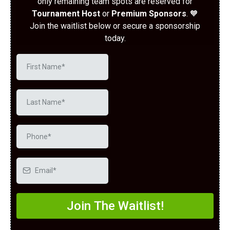
only remaining team spots are reserved for
Tournament Host
or
Premium Sponsors
. 🧡
Join the waitlist below or secure a sponsorship
today.
Join The Waitlist!